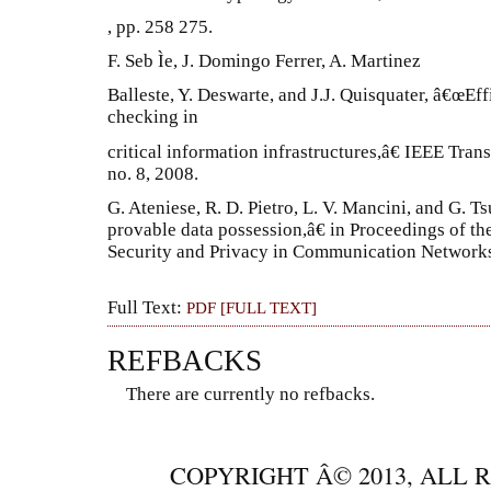
, pp. 258 275.
F. Seb Ìe, J. Domingo Ferrer, A. Martinez
Balleste, Y. Deswarte, and J.J. Quisquater, â€œEf
checking in
critical information infrastructures,â€ IEEE Tran
no. 8, 2008.
G. Ateniese, R. D. Pietro, L. V. Mancini, and G. T
provable data possession,â€ in Proceedings of th
Security and Privacy in Communication Networks,
Full Text:
PDF [FULL TEXT]
REFBACKS
There are currently no refbacks.
COPYRIGHT Â© 2013, ALL 