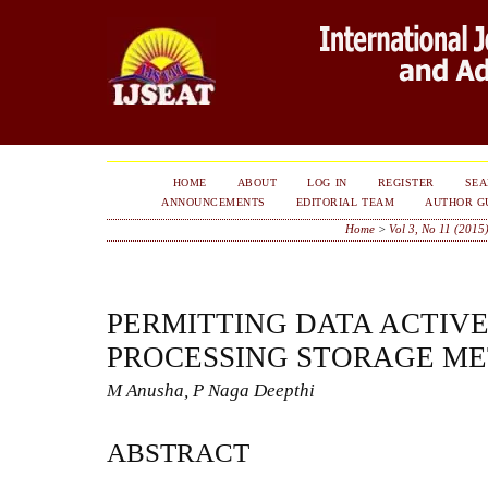
HOME
ABOUT
LOG IN
REGISTER
SE
ANNOUNCEMENTS
EDITORIAL TEAM
AUTHOR G
Home
>
Vol 3, No 11 (2015
PERMITTING DATA ACTIV
PROCESSING STORAGE M
M Anusha, P Naga Deepthi
ABSTRACT