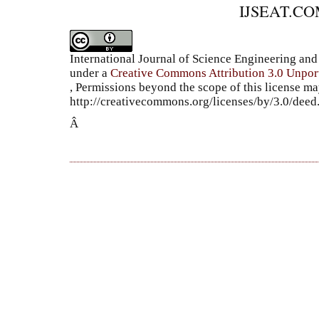
IJSEAT.C
International Journal of Science Engineering a
under a
Creative Commons Attribution 3.0 Unpor
, Permissions beyond the scope of this license ma
http://creativecommons.org/licenses/by/3.0/dee
Â