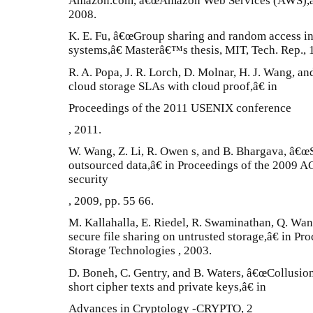
Amazon.com, â€œAmazon Web Services (AWS),â€ 
2008.
K. E. Fu, â€œGroup sharing and random access in 
systems,â€ Masterâ€™s thesis, MIT, Tech. Rep., 
R. A. Popa, J. R. Lorch, D. Molnar, H. J. Wang, a
cloud storage SLAs with cloud proof,â€ in
Proceedings of the 2011 USENIX conference
, 2011.
W. Wang, Z. Li, R. Owen s, and B. Bhargava, â€œS
outsourced data,â€ in Proceedings of the 2009
security
, 2009, pp. 55 66.
M. Kallahalla, E. Riedel, R. Swaminathan, Q. Wan
secure file sharing on untrusted storage,â€ in Pr
Storage Technologies , 2003.
D. Boneh, C. Gentry, and B. Waters, â€œCollusion
short cipher texts and private keys,â€ in
Advances in Cryptology -CRYPTO, 2