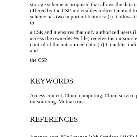
storage scheme is proposed that allows the data ow
offered by the CSP and enables indirect mutual t
scheme has two important features: (i) It allows 
to
a CSP, and it ensures that only authorized users (i
access the ownerâ€™s file) receive the outsourced
control of the outsourced data. (ii) It enables in
and
the CSP.
KEYWORDS
Access control, Cloud computing, Cloud service p
outsourcing ,Mutual trust.
REFERENCES