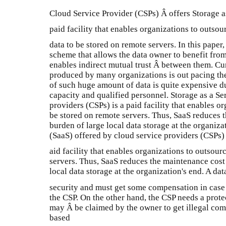
Cloud Service Provider (CSPs) Â offers Storage as
paid facility that enables organizations to outsour
data to be stored on remote servers. In this pape
scheme that allows the data owner to benefit from
enables indirect mutual trust Â between them. Cur
produced by many organizations is out pacing th
of such huge amount of data is quite expensive d
capacity and qualified personnel. Storage as a Se
providers (CSPs) is a paid facility that enables or
be stored on remote servers. Thus, SaaS reduces 
burden of large local data storage at the organiz
(SaaS) offered by cloud service providers (CSPs) 
aid facility that enables organizations to outsour
servers. Thus, SaaS reduces the maintenance cost
local data storage at the organization's end. A dat
security and must get some compensation in cas
the CSP. On the other hand, the CSP needs a prote
may Â be claimed by the owner to get illegal comp
based