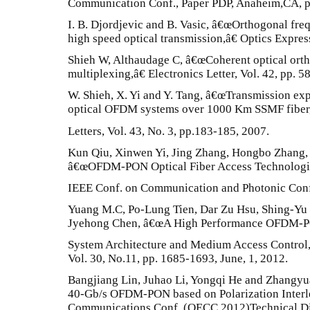
Communication Conf., Paper PDP, Anaheim,CA, p.
I. B. Djordjevic and B. Vasic, â€œOrthogonal fre
high speed optical transmission,â€ Optics Expres
Shieh W, Althaudage C, â€œCoherent optical orth
multiplexing,â€ Electronics Letter, Vol. 42, pp. 5
W. Shieh, X. Yi and Y. Tang, â€œTransmission ex
optical OFDM systems over 1000 Km SSMF fiber,
Letters, Vol. 43, No. 3, pp.183-185, 2007.
Kun Qiu, Xinwen Yi, Jing Zhang, Hongbo Zhang
â€œOFDM-PON Optical Fiber Access Technologi
IEEE Conf. on Communication and Photonic Conf.
Yuang M.C, Po-Lung Tien, Dar Zu Hsu, Shing-Yu
Jyehong Chen, â€œA High Performance OFDM-
System Architecture and Medium Access Control,
Vol. 30, No.11, pp. 1685-1693, June, 1, 2012.
Bangjiang Lin, Juhao Li, Yongqi He and Zhangy
40-Gb/s OFDM-PON based on Polarization Interle
Communications Conf. (OECC 2012)Technical Dig