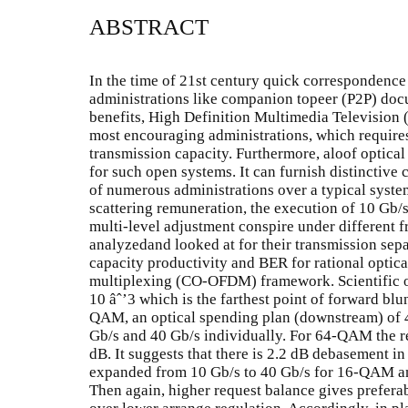
ABSTRACT
In the time of 21st century quick correspondence
administrations like companion topeer (P2P) doc
benefits, High Definition Multimedia Television
most encouraging administrations, which require
transmission capacity. Furthermore, aloof optica
for such open systems. It can furnish distinctiv
of numerous administrations over a typical system
scattering remuneration, the execution of 10 Gb
multi-level adjustment conspire under different f
analyzedand looked at for their transmission separ
capacity productivity and BER for rational optic
multiplexing (CO-OFDM) framework. Scientific o
10 âˆ’3 which is the farthest point of forward bl
QAM, an optical spending plan (downstream) of 4
Gb/s and 40 Gb/s individually. For 64-QAM the r
dB. It suggests that there is 2.2 dB debasement in 
expanded from 10 Gb/s to 40 Gb/s for 16-QAM a
Then again, higher request balance gives prefera