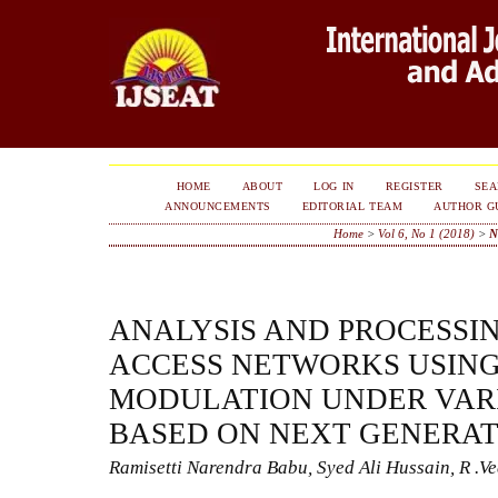
HOME
ABOUT
LOG IN
REGISTER
SE
ANNOUNCEMENTS
EDITORIAL TEAM
AUTHOR G
Home
>
Vol 6, No 1 (2018)
>
N
ANALYSIS AND PROCESSIN
ACCESS NETWORKS USING
MODULATION UNDER VAR
BASED ON NEXT GENERA
Ramisetti Narendra Babu, Syed Ali Hussain, R .