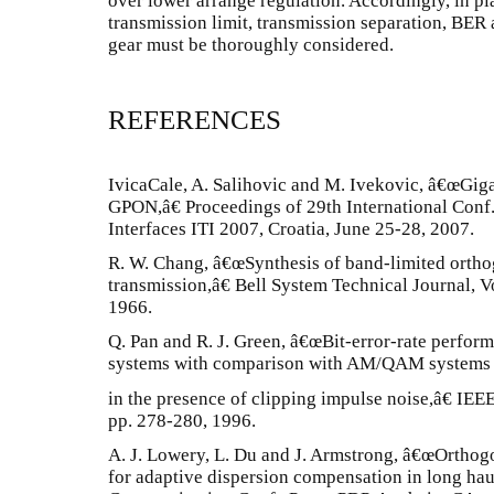
over lower arrange regulation. Accordingly, in pl
transmission limit, transmission separation, BER 
gear must be thoroughly considered.
REFERENCES
IvicaCale, A. Salihovic and M. Ivekovic, â€œGig
GPON,â€ Proceedings of 29th International Conf
Interfaces ITI 2007, Croatia, June 25-28, 2007.
R. W. Chang, â€œSynthesis of band-limited orthog
transmission,â€ Bell System Technical Journal, 
1966.
Q. Pan and R. J. Green, â€œBit-error-rate perf
systems with comparison with AM/QAM systems
in the presence of clipping impulse noise,â€ IEE
pp. 278-280, 1996.
A. J. Lowery, L. Du and J. Armstrong, â€œOrthog
for adaptive dispersion compensation in long h