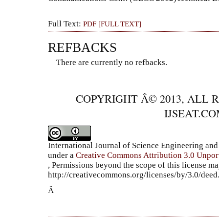
Full Text:
PDF [FULL TEXT]
REFBACKS
There are currently no refbacks.
COPYRIGHT Â© 2013, ALL 
IJSEAT.C
International Journal of Science Engineering a
under a
Creative Commons Attribution 3.0 Unpor
, Permissions beyond the scope of this license ma
http://creativecommons.org/licenses/by/3.0/dee
Â