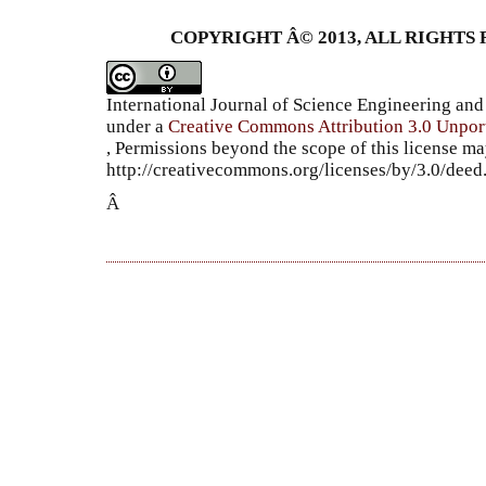
COPYRIGHT Â© 2013, ALL RIGHTS 
International Journal of Science Engineering a
under a
Creative Commons Attribution 3.0 Unpor
, Permissions beyond the scope of this license ma
http://creativecommons.org/licenses/by/3.0/dee
Â