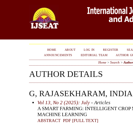
HOME
ABOUT
LOG IN
REGISTER
SE
ANNOUNCEMENTS
EDITORIAL TEAM
AUTHOR G
Home
>
Search
>
Author
AUTHOR DETAILS
G, RAJASEKHARAM, INDIA
Vol 13, No 2 (2025): July
- Articles
A SMART FARMING: INTELLIGENT CRO
MACHINE LEARNING
ABSTRACT
PDF [FULL TEXT]