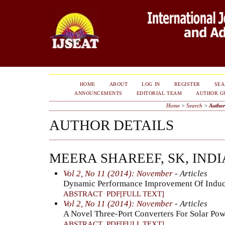
HOME
ABOUT
LOG IN
REGISTER
SE
ANNOUNCEMENTS
EDITORIAL TEAM
AUTHOR G
Home
>
Search
>
Author
AUTHOR DETAILS
MEERA SHAREEF, SK, INDI
Vol 2, No 11 (2014): November
- Articles
Dynamic Performance Improvement Of Induct
ABSTRACT
PDF[FULL TEXT]
Vol 2, No 11 (2014): November
- Articles
A Novel Three-Port Converters For Solar Po
ABSTRACT
PDF[FULL TEXT]