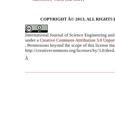
COPYRIGHT Â© 2013, ALL RIGHTS 
International Journal of Science Engineering a
under a
Creative Commons Attribution 3.0 Unpor
, Permissions beyond the scope of this license ma
http://creativecommons.org/licenses/by/3.0/dee
Â