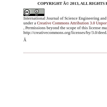
COPYRIGHT Â© 2013, ALL RIGHTS 
International Journal of Science Engineering a
under a
Creative Commons Attribution 3.0 Unpor
, Permissions beyond the scope of this license ma
http://creativecommons.org/licenses/by/3.0/dee
Â