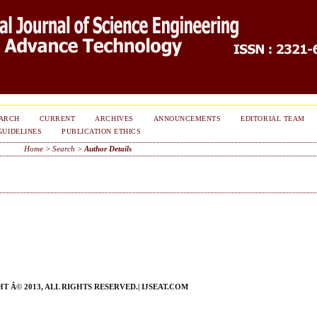
ARCH
CURRENT
ARCHIVES
ANNOUNCEMENTS
EDITORIAL TEAM
GUIDELINES
PUBLICATION ETHICS
Home
>
Search
>
Author Details
 Â© 2013, ALL RIGHTS RESERVED.| IJSEAT.COM