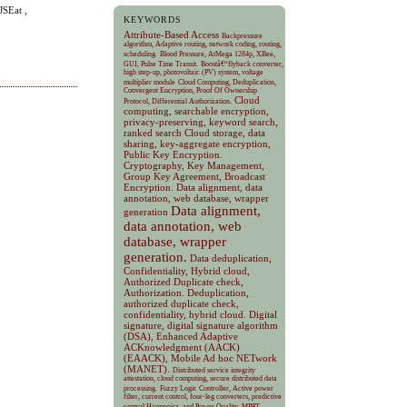
JSEat ,
KEYWORDS
Attribute-Based Access
Backpressure
algorithm, Adaptive routing, network coding, routing,
scheduling.
Blood Pressure, AtMega 1284p, XBee,
GUI, Pulse Time Transit.
Boostâ€“flyback converter,
high step-up, photovoltaic (PV) system, voltage
multiplier module
Cloud Computing, Deduplication,
Convergent Encryption, Proof Of Ownership
Cloud
Protocol, Differential Authorization.
computing, searchable encryption,
privacy-preserving, keyword search,
ranked search
Cloud storage, data
sharing, key-aggregate encryption,
Public Key Encryption.
Cryptography, Key Management,
Group Key Agreement, Broadcast
Encryption.
Data alignment, data
annotation, web database, wrapper
Data alignment,
generation
data annotation, web
database, wrapper
generation.
Data deduplication,
Confidentiality, Hybrid cloud,
Authorized Duplicate check,
Authorization.
Deduplication,
authorized duplicate check,
confidentiality, hybrid cloud.
Digital
signature, digital signature algorithm
(DSA), Enhanced Adaptive
ACKnowledgment (AACK)
(EAACK), Mobile Ad hoc NETwork
(MANET).
Distributed service integrity
attestation, cloud computing, secure distributed data
processing.
Fuzzy Logic Controller, Active power
filter, current control, four-leg converters, predictive
control Harmonics, and Power Quality.
MPPT,