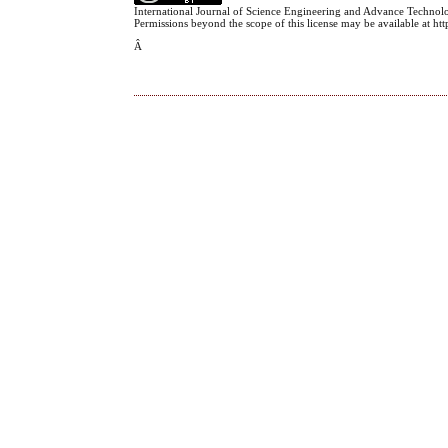
International Journal of Science Engineering and Advance Technol
Permissions beyond the scope of this license may be available at h
Â