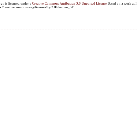
ogy
is licensed under a
Creative Commons Attribution 3.0 Unported License
.Based on a work at I
ttp://creativecommons.org/licenses/by/3.0/deed.en_GB.