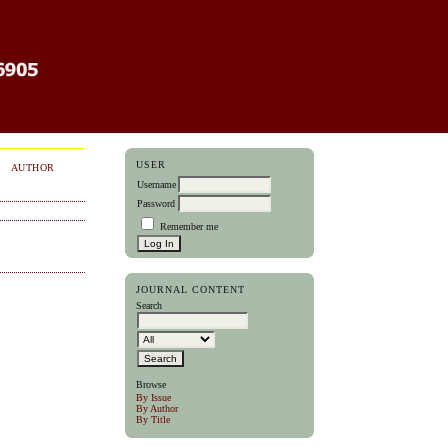
USER
AUTHOR
Username
Password
Remember me
JOURNAL CONTENT
Search
Browse
By Issue
By Author
By Title