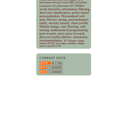
Synchronous reference frame (SRF), Incremental
Online
Conductance (IC), Photovoltaic (PV)
social networks, information filtering,
short text classification, policy-based
personalization.
Personalized web
seek, Privacy saving, personalisation
utility, security hazard, client profile
Website design, user Steering, web
mining, mathematical programming
peer-to-peer, store-carry-forward,
discover predict-deliver, interaction,
recommendation.
â€” Dynamic voltage
restorer (DVR), fuzzy logic controller, voltage-
source converter (VSC
CURRENT ISSUE