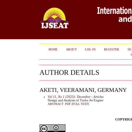
HOME
ABOUT
LOG IN
REGISTER
SE
AUTHOR DETAILS
AKETI, VEERAMANI, GERMANY
Vol 11, No 1 (2023): December
- Articles
Design and Analysis of Turbo Jet Engine
ABSTRACT
PDF [FULL TEXT]
COPYRIGHT