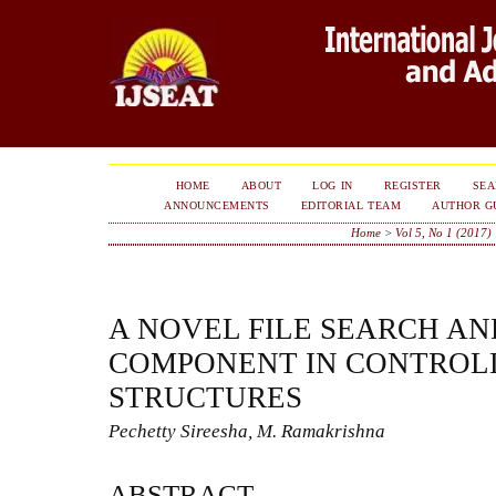
HOME
ABOUT
LOG IN
REGISTER
SE
ANNOUNCEMENTS
EDITORIAL TEAM
AUTHOR G
Home
>
Vol 5, No 1 (2017)
A NOVEL FILE SEARCH A
COMPONENT IN CONTROLL
STRUCTURES
Pechetty Sireesha, M. Ramakrishna
ABSTRACT