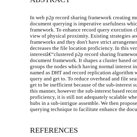
In web p2p record sharing framework creating mor
document querying is imperative usefulness whic
framework. To enhance record query execution clu
view of physical proximity. Existing strategies a
frameworks and they don't have strict arrangeme
decreases the file location proficiency. In this 
interestâ€“clustered p2p record sharing framewo
document framework. It shapes a cluster based o
groups the nodes which having normal interest in
named as DHT and record replication algorithm 
query and get to. To reduce overhead and file se
get to be inefficient because of the sub-interest 
this manner, however the sub-interest based rec
proficiency, it is still not adequately scalable w
hubs in a sub-intrigue assemble. We then propose 
querying technique to facilitate enhance the doc
REFERENCES