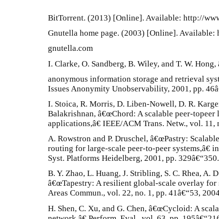
BitTorrent. (2013) [Online]. Available: http://www
Gnutella home page. (2003) [Online]. Available: 
gnutella.com
I. Clarke, O. Sandberg, B. Wiley, and T. W. Hong,
anonymous information storage and retrieval sys
Issues Anonymity Unobservability, 2001, pp. 46
I. Stoica, R. Morris, D. Liben-Nowell, D. R. Karge
Balakrishnan, â€œChord: A scalable peer-topeer l
applications,â€ IEEE/ACM Trans. Netw., vol. 11, 
A. Rowstron and P. Druschel, â€œPastry: Scalable
routing for large-scale peer-to-peer systems,â€ in
Syst. Platforms Heidelberg, 2001, pp. 329â€“350.
B. Y. Zhao, L. Huang, J. Stribling, S. C. Rhea, A. 
â€œTapestry: A resilient global-scale overlay for
Areas Commun., vol. 22, no. 1, pp. 41â€“53, 2004
H. Shen, C. Xu, and G. Chen, â€œCycloid: A scal
network,â€ Perform. Eval., vol. 63, pp. 195â€“21