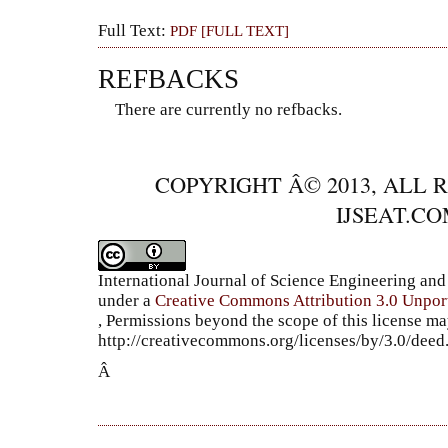
Full Text:
PDF [FULL TEXT]
REFBACKS
There are currently no refbacks.
COPYRIGHT Â© 2013, ALL 
IJSEAT.C
International Journal of Science Engineering a
under a
Creative Commons Attribution 3.0 Unpor
, Permissions beyond the scope of this license ma
http://creativecommons.org/licenses/by/3.0/dee
Â