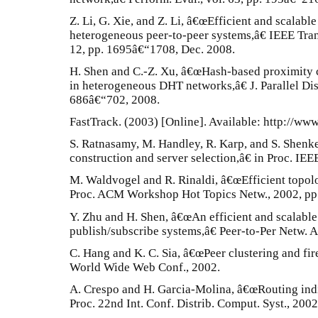
Z. Li, G. Xie, and Z. Li, â€œEfficient and scalab
heterogeneous peer-to-peer systems,â€ IEEE Trans. 
12, pp. 1695â€“1708, Dec. 2008.
H. Shen and C.-Z. Xu, â€œHash-based proximity cl
in heterogeneous DHT networks,â€ J. Parallel Dist
686â€“702, 2008.
FastTrack. (2003) [Online]. Available: http://www
S. Ratnasamy, M. Handley, R. Karp, and S. Shenk
construction and server selection,â€ in Proc. 
M. Waldvogel and R. Rinaldi, â€œEfficient topol
Proc. ACM Workshop Hot Topics Netw., 2002, pp
Y. Zhu and H. Shen, â€œAn efficient and scalabl
publish/subscribe systems,â€ Peer-to-Per Netw. Ap
C. Hang and K. C. Sia, â€œPeer clustering and fir
World Wide Web Conf., 2002.
A. Crespo and H. Garcia-Molina, â€œRouting indi
Proc. 22nd Int. Conf. Distrib. Comput. Syst., 200