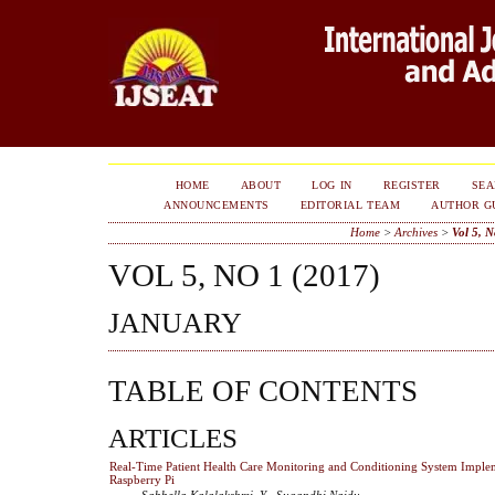
HOME
ABOUT
LOG IN
REGISTER
SE
ANNOUNCEMENTS
EDITORIAL TEAM
AUTHOR G
Home
>
Archives
>
Vol 5, N
VOL 5, NO 1 (2017)
JANUARY
TABLE OF CONTENTS
ARTICLES
Real-Time Patient Health Care Monitoring and Conditioning System Imple
Raspberry Pi
Sabbella Kalalakshmi, Y . Sugandhi Naidu