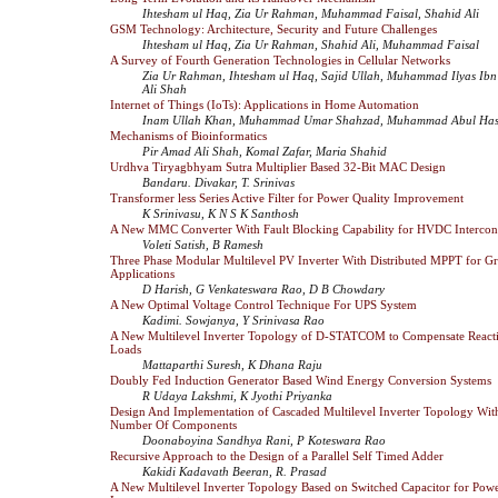
Ihtesham ul Haq, Zia Ur Rahman, Muhammad Faisal, Shahid Ali
GSM Technology: Architecture, Security and Future Challenges
Ihtesham ul Haq, Zia Ur Rahman, Shahid Ali, Muhammad Faisal
A Survey of Fourth Generation Technologies in Cellular Networks
Zia Ur Rahman, Ihtesham ul Haq, Sajid Ullah, Muhammad Ilyas Ib
Ali Shah
Internet of Things (IoTs): Applications in Home Automation
Inam Ullah Khan, Muhammad Umar Shahzad, Muhammad Abul Ha
Mechanisms of Bioinformatics
Pir Amad Ali Shah, Komal Zafar, Maria Shahid
Urdhva Tiryagbhyam Sutra Multiplier Based 32-Bit MAC Design
Bandaru. Divakar, T. Srinivas
Transformer less Series Active Filter for Power Quality Improvement
K Srinivasu, K N S K Santhosh
A New MMC Converter With Fault Blocking Capability for HVDC Intercon
Voleti Satish, B Ramesh
Three Phase Modular Multilevel PV Inverter With Distributed MPPT for G
Applications
D Harish, G Venkateswara Rao, D B Chowdary
A New Optimal Voltage Control Technique For UPS System
Kadimi. Sowjanya, Y Srinivasa Rao
A New Multilevel Inverter Topology of D-STATCOM to Compensate Reacti
Loads
Mattaparthi Suresh, K Dhana Raju
Doubly Fed Induction Generator Based Wind Energy Conversion Systems
R Udaya Lakshmi, K Jyothi Priyanka
Design And Implementation of Cascaded Multilevel Inverter Topology Wi
Number Of Components
Doonaboyina Sandhya Rani, P Koteswara Rao
Recursive Approach to the Design of a Parallel Self Timed Adder
Kakidi Kadavath Beeran, R. Prasad
A New Multilevel Inverter Topology Based on Switched Capacitor for Powe