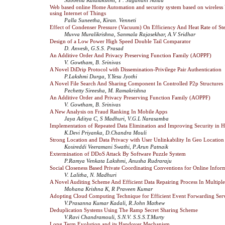
Web based online Home Automation and security system based on wireless
using Internet of Things
Palla Suneetha, Kiran. Venneti
Effect of Condenser Pressure (Vacuum) On Efficiency And Heat Rate of S
Muvva Muralikrishna, Sanmala Rajasekhar, A.V Sridhar
Design of a Low Power High Speed Double Tail Comparator
D. Anvesh, G.S.S. Prasad
An Additive Order And Privacy Preserving Function Family (AOPPF)
V. Gowtham, B. Srinivas
A Novel DiDrip Protocol with Dissemination-Privilege Pair Authentication
P.Lakshmi Durga, Y.Yesu Jyothi
A Novel File Search And Sharing Component In Controlled P2p Structures
Pechetty Sireesha, M. Ramakrishna
An Additive Order and Privacy Preserving Function Family (AOPPF)
V. Gowtham, B. Srinivas
A New Analysis on Fraud Ranking In Mobile Apps
Jaya Aditya C, S Madhuri, V.G.L Narasamba
Implementation of Repeated Data Elimination and Improving Security in 
K.Devi Priyanka, D.Chandra Mouli
Strong Location and Data Privacy with User Unlinkability In Geo Location
Kosireddi Veeramani Swathi, P.Arun Patnaik
Extermination of DDoS Attack By Software Puzzle System
P.Ramya Venkata Lakshmi, Anusha Rudraraju
Social Closeness Based Private Coordinating Conventions for Online Infor
V. Lalitha, N. Madhuri
A Novel Auditing Scheme And Efficient Data Repairing Process In Multipl
Mohana Krishna K, R Praveen Kumar
Adopting Cloud Computing Technique for Efficient Event Forwarding Serv
V.Prasanna Kumar Kadali, R.John Mathew
Deduplication Systems Using The Ramp Secret Sharing Scheme
V.Ravi Chandramouli, S.N.V. S.S.S.T.Murty
Long Term Evolution and its Handover Mechanism