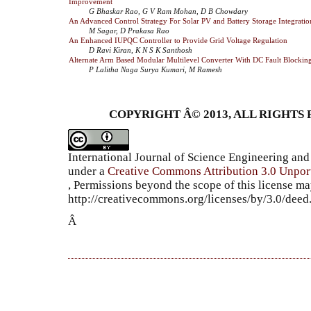
Improvement
G Bhaskar Rao, G V Ram Mohan, D B Chowdary
An Advanced Control Strategy For Solar PV and Battery Storage Integrati
M Sagar, D Prakasa Rao
An Enhanced IUPQC Controller to Provide Grid Voltage Regulation
D Ravi Kiran, K N S K Santhosh
Alternate Arm Based Modular Multilevel Converter With DC Fault Blocking
P Lalitha Naga Surya Kumari, M Ramesh
COPYRIGHT Â© 2013, ALL RIGHTS 
International Journal of Science Engineering a
under a
Creative Commons Attribution 3.0 Unpor
, Permissions beyond the scope of this license ma
http://creativecommons.org/licenses/by/3.0/dee
Â