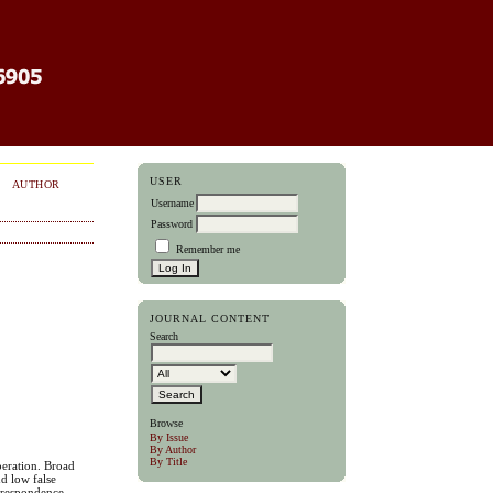
USER
AUTHOR
Username
Password
Remember me
JOURNAL CONTENT
Search
Browse
By Issue
By Author
By Title
peration. Broad
d low false
orrespondence