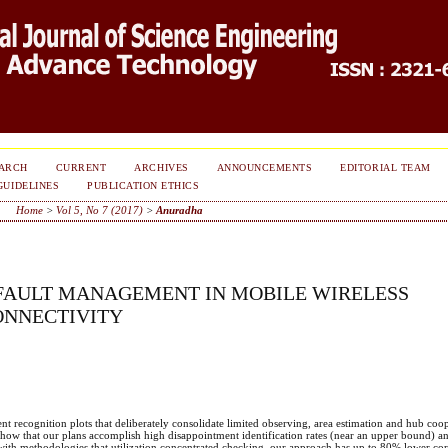
ARCH
CURRENT
ARCHIVES
ANNOUNCEMENTS
EDITORIAL TEAM
GUIDELINES
PUBLICATION ETHICS
Home
>
Vol 5, No 7 (2017)
>
Anuradha
 FAULT MANAGEMENT IN MOBILE WIRELESS
ONNECTIVITY
t recognition plots that deliberately consolidate limited observing, area estimation and hub coo
how that our plans accomplish high disappointment identification rates (near an upper bound) an
 with methodologies that utilization concentrated checking, our approach has up to 80% lower c