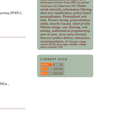
Synchronous reference frame (SRF), Incremental
Online
Conductance (IC), Photovoltaic (PV)
social networks, information filtering,
omputing (PODC),
short text classification, policy-based
personalization.
Personalized web
seek, Privacy saving, personalisation
utility, security hazard, client profile
Website design, user Steering, web
mining, mathematical programming
peer-to-peer, store-carry-forward,
discover predict-deliver, interaction,
recommendation.
â€” Dynamic voltage
restorer (DVR), fuzzy logic controller, voltage-
source converter (VSC
CURRENT ISSUE
JSEat ,