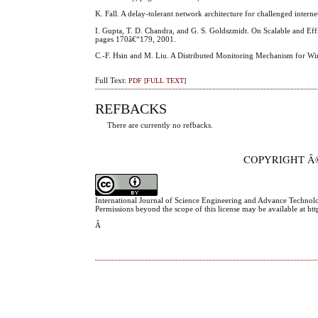
K. Fall. A delay-tolerant network architecture for challenged in
I. Gupta, T. D. Chandra, and G. S. Goldszmidt. On Scalable and Eff
pages 170â€“179, 2001.
C.-F. Hsin and M. Liu. A Distributed Monitoring Mechanism for W
Full Text:
PDF [FULL TEXT]
REFBACKS
There are currently no refbacks.
COPYRIGHT Â©
International Journal of Science Engineering and Advance Technol
Permissions beyond the scope of this license may be available at h
Â