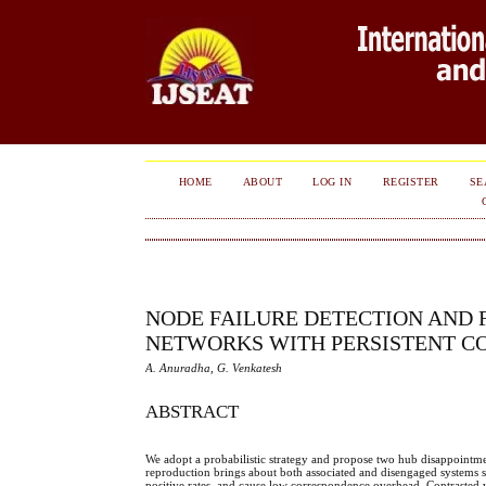
HOME
ABOUT
LOG IN
REGISTER
SE
NODE FAILURE DETECTION AND
NETWORKS WITH PERSISTENT C
A. Anuradha, G. Venkatesh
ABSTRACT
We adopt a probabilistic strategy and propose two hub disappointmen
reproduction brings about both associated and disengaged systems s
positive rates, and cause low correspondence overhead. Contrasted