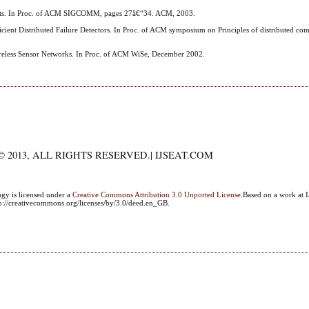
ternets. In Proc. of ACM SIGCOMM, pages 27â€“34. ACM, 2003.
icient Distributed Failure Detectors. In Proc. of ACM symposium on Principles of distributed c
ireless Sensor Networks. In Proc. of ACM WiSe, December 2002.
 2013, ALL RIGHTS RESERVED.| IJSEAT.COM
ogy
is licensed under a
Creative Commons Attribution 3.0 Unported License
.Based on a work at I
ttp://creativecommons.org/licenses/by/3.0/deed.en_GB.