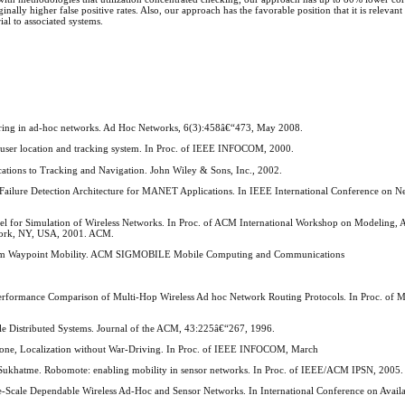
lly higher false positive rates. Also, our approach has the favorable position that it is relevant
al to associated systems.
itoring in ad-hoc networks. Ad Hoc Networks, 6(3):458â€“473, May 2008.
user location and tracking system. In Proc. of IEEE INFOCOM, 2000.
cations to Tracking and Navigation. John Wiley & Sons, Inc., 2002.
 Failure Detection Architecture for MANET Applications. In IEEE International Conference on N
del for Simulation of Wireless Networks. In Proc. of ACM International Workshop on Modeling, 
York, NY, USA, 2001. ACM.
Random Waypoint Mobility. ACM SIGMOBILE Mobile Computing and Communications
 A Performance Comparison of Multi-Hop Wireless Ad hoc Network Routing Protocols. In Proc. of
able Distributed Systems. Journal of the ACM, 43:225â€“267, 1996.
hone, Localization without War-Driving. In Proc. of IEEE INFOCOM, March
. Sukhatme. Robomote: enabling mobility in sensor networks. In Proc. of IEEE/ACM IPSN, 2005.
-Scale Dependable Wireless Ad-Hoc and Sensor Networks. In International Conference on Availabi