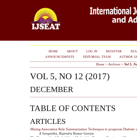
HOME
ABOUT
LOG IN
REGISTER
SE
ANNOUNCEMENTS
EDITORIAL TEAM
AUTHOR G
Home
>
Archives
>
Vol 5, N
VOL 5, NO 12 (2017)
DECEMBER
TABLE OF CONTENTS
ARTICLES
Mining Association Rule Summarization Techniques to prognosis Diabetic
A Sangeetha, Rajendra Kumar Ganiya