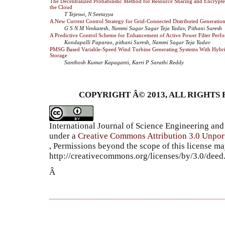
The Decentralized Probabilistic Method for Resource Sharing and Encrypte
the Cloud
T Tejeswi, N Seetayya
A New Current Control Strategy for Grid-Connected Distributed Generatio
G S N M Venkatesh, Nammi Sagar Sagar Teja Yadav, Pithani Suresh
A Predictive Control Scheme for Enhancement of Active Power Filter Perf
Kondapalli Paparao, pithani Suresh, Nammi Sagar Teja Yadav
PMSG Based Variable-Speed Wind Turbine Generating Systems With Hybr
Storage
Santhosh Kumar Kapaganti, Karri P Sarathi Reddy
COPYRIGHT Â© 2013, ALL RIGHTS 
International Journal of Science Engineering a
under a
Creative Commons Attribution 3.0 Unpor
, Permissions beyond the scope of this license ma
http://creativecommons.org/licenses/by/3.0/dee
Â