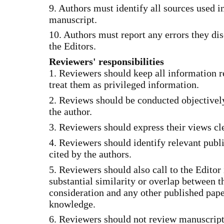
9. Authors must identify all sources used in
manuscript.
10. Authors must report any errors they dis
the Editors.
Reviewers' responsibilities
1. Reviewers should keep all information r
treat them as privileged information.
2. Reviews should be conducted objectively
the author.
3. Reviewers should express their views cl
4. Reviewers should identify relevant publ
cited by the authors.
5. Reviewers should also call to the Editor 
substantial similarity or overlap between 
consideration and any other published pap
knowledge.
6. Reviewers should not review manuscripts