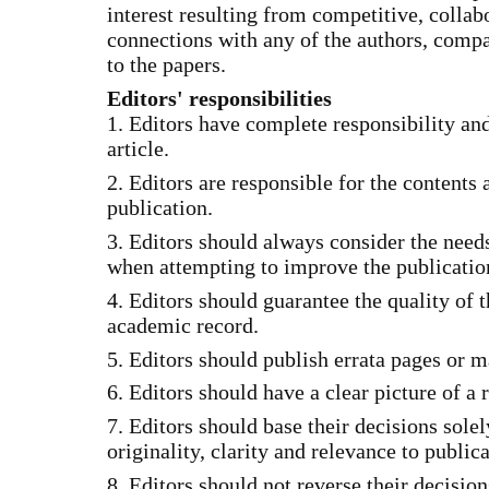
interest resulting from competitive, collabo
connections with any of the authors, compa
to the papers.
Editors' responsibilities
1. Editors have complete responsibility and
article.
2. Editors are responsible for the contents 
publication.
3. Editors should always consider the needs
when attempting to improve the publicatio
4. Editors should guarantee the quality of t
academic record.
5. Editors should publish errata pages or 
6. Editors should have a clear picture of a 
7. Editors should base their decisions sole
originality, clarity and relevance to publica
8. Editors should not reverse their decisio