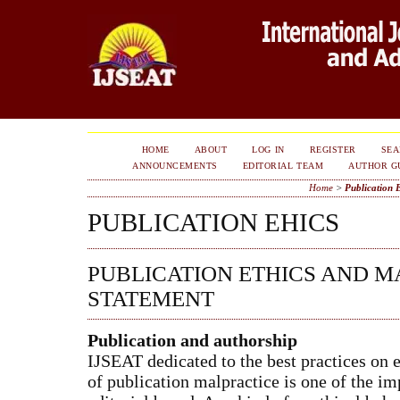
HOME
ABOUT
LOG IN
REGISTER
SE
ANNOUNCEMENTS
EDITORIAL TEAM
AUTHOR G
Home
>
Publication 
PUBLICATION EHICS
PUBLICATION ETHICS AND M
STATEMENT
Publication and authorship
IJSEAT dedicated to the best practices on 
of publication malpractice is one of the imp