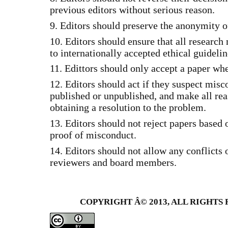
previous editors without serious reason.
9. Editors should preserve the anonymity o
10. Editors should ensure that all research
to internationally accepted ethical guidelin
11. Edittors should only accept a paper wh
12. Editors should act if they suspect misc
published or unpublished, and make all rea
obtaining a resolution to the problem.
13. Editors should not reject papers based 
proof of misconduct.
14. Editors should not allow any conflicts o
reviewers and board members.
COPYRIGHT Â© 2013, ALL RIGHTS 