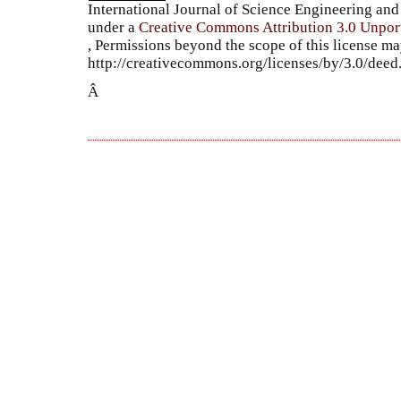
International Journal of Science Engineering a
under a
Creative Commons Attribution 3.0 Unpor
, Permissions beyond the scope of this license ma
http://creativecommons.org/licenses/by/3.0/dee
Â