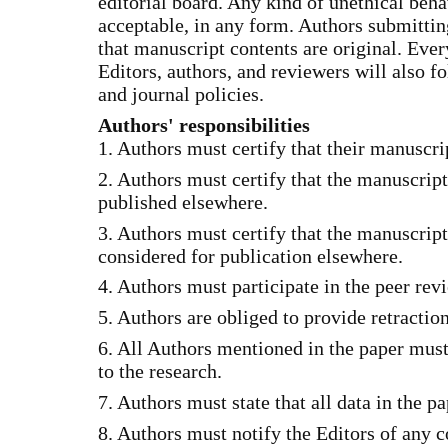
editorial board. Any kind of unethical beha
acceptable, in any form. Authors submitting
that manuscript contents are original. Eve
Editors, authors, and reviewers will also f
and journal policies.
Authors' responsibilities
1. Authors must certify that their manuscrip
2. Authors must certify that the manuscrip
published elsewhere.
3. Authors must certify that the manuscript
considered for publication elsewhere.
4. Authors must participate in the peer rev
5. Authors are obliged to provide retractio
6. All Authors mentioned in the paper must
to the research.
7. Authors must state that all data in the pa
8. Authors must notify the Editors of any co