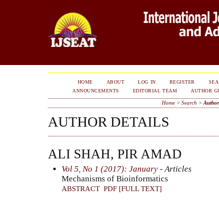
HOME
ABOUT
LOG IN
REGISTER
SE
ANNOUNCEMENTS
EDITORIAL TEAM
AUTHOR G
Home
>
Search
>
Author
AUTHOR DETAILS
ALI SHAH, PIR AMAD
Vol 5, No 1 (2017): January
- Articles
Mechanisms of Bioinformatics
ABSTRACT
PDF [FULL TEXT]