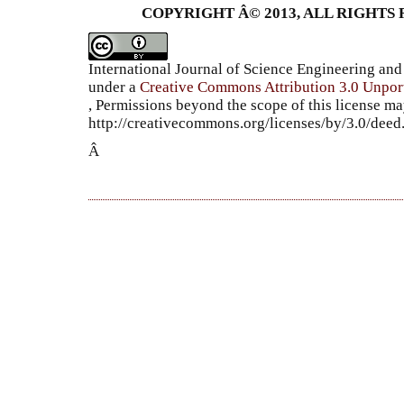
COPYRIGHT Â© 2013, ALL RIGHTS 
International Journal of Science Engineering a
under a
Creative Commons Attribution 3.0 Unpor
, Permissions beyond the scope of this license ma
http://creativecommons.org/licenses/by/3.0/dee
Â