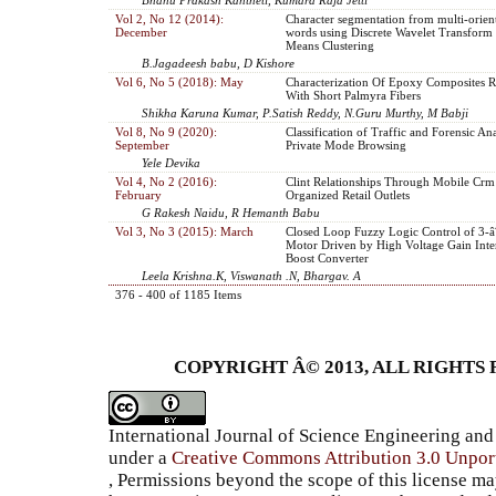
Vol 2, No 12 (2014):
Character segmentation from multi-orien
December
words using Discrete Wavelet Transform
Means Clustering
B.Jagadeesh babu, D Kishore
Vol 6, No 5 (2018): May
Characterization Of Epoxy Composites R
With Short Palmyra Fibers
Shikha Karuna Kumar, P.Satish Reddy, N.Guru Murthy, M Babji
Vol 8, No 9 (2020):
Classification of Traffic and Forensic An
September
Private Mode Browsing
Yele Devika
Vol 4, No 2 (2016):
Clint Relationships Through Mobile Crm
February
Organized Retail Outlets
G Rakesh Naidu, R Hemanth Babu
Vol 3, No 3 (2015): March
Closed Loop Fuzzy Logic Control of 3
Motor Driven by High Voltage Gain Inte
Boost Converter
Leela Krishna.K, Viswanath .N, Bhargav. A
376 - 400 of 1185 Items
COPYRIGHT Â© 2013, ALL RIGHTS 
International Journal of Science Engineering a
under a
Creative Commons Attribution 3.0 Unpor
, Permissions beyond the scope of this license ma