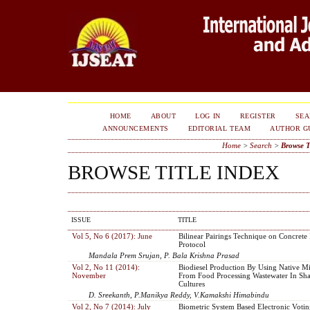
HOME
ABOUT
LOG IN
REGISTER
SE
ANNOUNCEMENTS
EDITORIAL TEAM
AUTHOR G
Home
>
Search
>
Browse T
BROWSE TITLE INDEX
ISSUE
TITLE
Vol 5, No 6 (2017): June
Bilinear Pairings Technique on Concret
Protocol
Mandala Prem Srujan, P. Bala Krishna Prasad
Vol 2, No 11 (2014):
Biodiesel Production By Using Native M
November
From Food Processing Wastewater In Sha
Cultures
D. Sreekanth, P.Manikya Reddy, V.Kamakshi Himabindu
Vol 2, No 7 (2014): July
Biometric System Based Electronic Voti