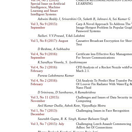
Special Issue on Artificial
LEARNING
Intelligence, Machine
Learning and Smart
Intelligent Systems
Ashwini Reddy J, Srivarshini Ch, Saketh B, Jahnavi A, Sai Kumar G
Vol 3, No 9 (2015):
Carp A Novel Approach To Address The
September
Image Hotspot Problem In Popular Graph
Password Systems
Nalluri. V.V.Prasad, Y.Adi Lakshmi
Vol 5, No 8 (2017): August
Causative Broadcast Encryption for Shor
Text
D Reshma, A Subhadra
Vol 4, No 9 (2016):
Certificate less Effective Key Managemen
September
For Secure Communications
K.Sandhya Vineela, S. Jyothirmayee
Vol 4, No 2 (2016):
CFD Analysis of a Rocket Nozzle withFour
February
Mach 2.1.
Parasa Lakshmana Kumar
Vol 4, No 2 (2016):
Cfd Analysis To Predict Heat Transfer P
February
Of Louver Fin Radiator With Water/Eg 
Nano Fluid
D Srinivasu, D Santharao, A Ramakrishna
Vol 3, No 11 (2015):
Challenges and Issues of Data Security i
November
Computing
Anil Kumar Dudla, Ashok Kote, VijayaRaju Motru
Vol 1, No 7 (2013):
Challenging Issues in Face Recognition
December
Saurabh Gupta, R. K. Singh, Kumar Balwant Singh
Vol 3, No 7 (2015): July
Challenging Leech Assault Commencing 
Adhoc Set Of Connections
Bhanu Prakash Kantheti, Kumara Raja Jetti