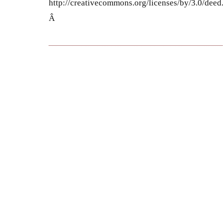
http://creativecommons.org/licenses/by/3.0/dee
Â