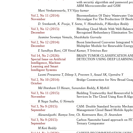
with security algorithm and password pro
ARM Microcontroller and GSM
Muni Venkateswarlu, Y.V.Vijay kumar
Vol 2, No 11 (2014):
Bioremediation Of Dairy Wastewater Usi
November
Microalgae For The Production Of Biodi
D. Sreekanth, K. Pooja, Y. Seeta, V. Himabindu, P.Manikya Reddy
Vol 3, No 12 (2015):
Blending Cloud Mode With Well-Balanc
December
Recognised Redundancy Elimination Te
Jasmine Sowmya Vemula, Shashikala Guvvala
Vol 2, No 12 (2014):
Boost Interleaved Converter Integrated V
December
Multiplier Module for Renewable Energ
E Sandhya Rani, CH Vinod Kumar, Y Srinivas Rao
Vol 14, No 2 (2026):
BRAIN TUMOR CLASSIFICATION AN
Special Issue on Artificial
DETECTION USING DEEP LEARNIN
Intelligence, Machine
Learning and Smart
Intelligent Systems
Laxmi Prasanna T, Dileep S, Praveen S, Assad SK, Upendra Y
Vol 2, No 10 (2014):
Bridge Construction for New Broad Gua
October
Md Ihtesham Ul Hasan, Sunandan Reddy, K Mythili
Vol 3, No 11 (2015):
Building Trustworthy And Resourceful In
November
Services In The Cloud Using Knn-R Alg
R Naga Sudha, G Nirmala
Vol 3, No 9 (2015):
CAM: Double Standard Security Mechan
September
Management Cloud Based Mobile Applic
Alasandguthi. Ramya Sree, Ch. Koteswara Rao, D. Anandam
Vol 3, No 9 (2015):
Carbon Nanotube based approach on FET
September
Ternary Comparator
M Koti Reddy
Vol 14, No 2 (2026):
CAREER RECOMMENDATION USING